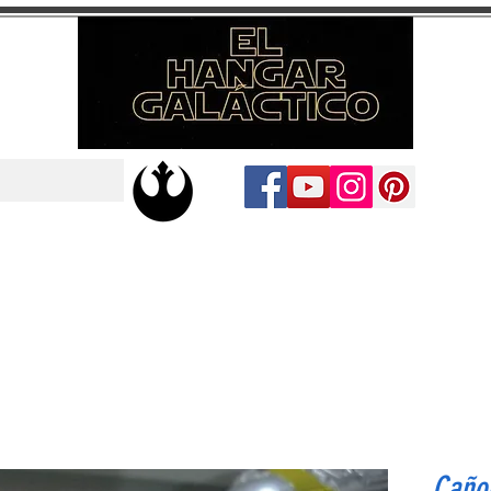
Cañon