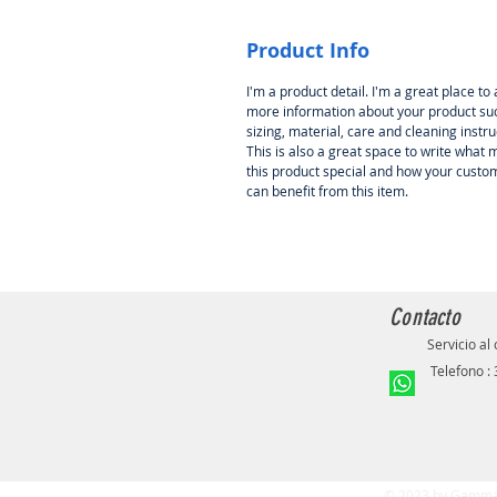
Product Info
I'm a product detail. I'm a great place to
more information about your product su
sizing, material, care and cleaning instru
This is also a great space to write what
this product special and how your custo
can benefit from this item.
Contacto
Servicio al 
Telefono :
© 2023 by Gamma.