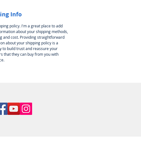
ing Info
pping policy. I'm a great place to add
ormation about your shipping methods,
g and cost. Providing straightforward
on about your shipping policy is a
 to build trust and reassure your
s that they can buy from you with
ce.