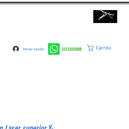
Carrito
3313203689
Iniciar sesión
 Laser superior Y-