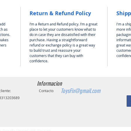
Return & Refund Policy
Shipp
 add
I’m a Return and Refund policy. I’m a great
I'm a shi
ch as
place to let your customers know what to
more inf
ctions.
do in case they are dissatisfied with their
packagin
 makes
purchase. Having a straightforward
informati
mers
refund or exchange policy is a great way
great way
to build trust and reassure your
customer
customers that they can buy with
confiden
confidence.
Informacion
ToysFix@gmail.com
cliente:
Contacto
 3313203689
 Proudly created with
Wix.com