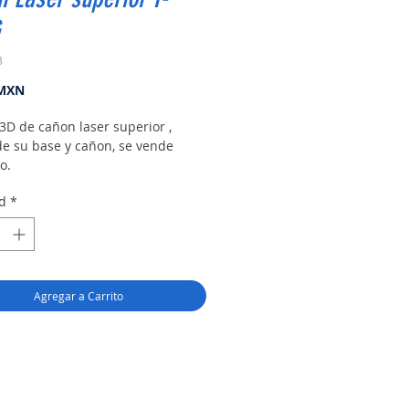
3
Precio
 MXN
3D de cañon laser superior ,
de su base y cañon, se vende
o.
d
*
Agregar a Carrito