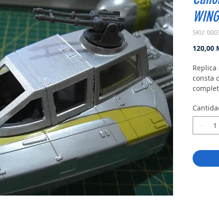
WING
SKU: 000
120,00
Replica 
consta 
complet
Cantida