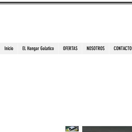
3DToysFix.com
Impresiones 3d Alta Calidad
Inicio
EL Hangar Galatico
OFERTAS
NOSOTROS
CONTACTO